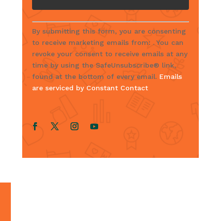
C
By submitting this form, you are consenting
o
to receive marketing emails from: . You can
n
revoke your consent to receive emails at any
s
time by using the SafeUnsubscribe® link,
t
found at the bottom of every email.
Emails
a
are serviced by Constant Contact
n
t
C
o
n
t
a
c
t
U
s
e