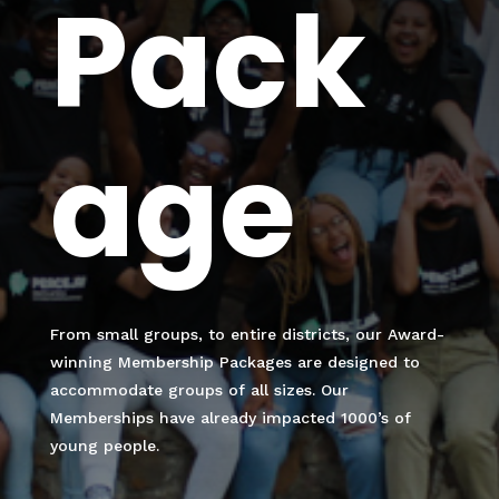
Pack
age
From small groups, to entire districts, our Award-
winning Membership Packages are designed to
accommodate groups of all sizes. Our
Memberships have already impacted 1000’s of
young people.