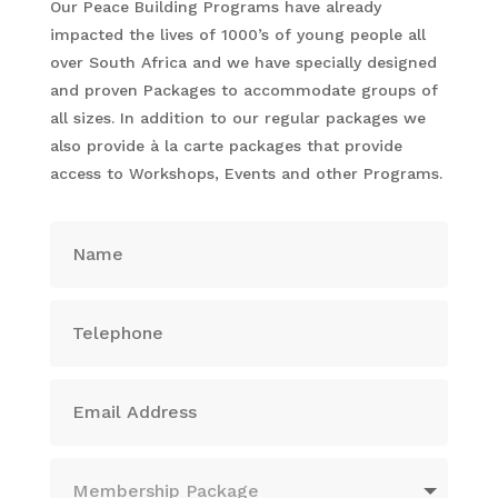
Our Peace Building Programs have already
impacted the lives of 1000’s of young people all
over South Africa and we have specially designed
and proven Packages to accommodate groups of
all sizes. In addition to our regular packages we
also provide à la carte packages that provide
access to Workshops, Events and other Programs.