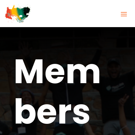
Mem
bers