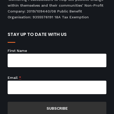
within themselves and their communities’ Non-Profit
Company: 2019/109440/08 Public Benefit
Organisation: 9355576191 18A Tax Exemption
STAY UP TO DATE WITH US
First Name
Email
*