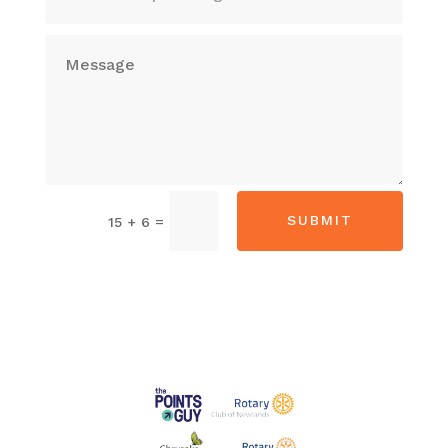
Alternative:
SUBMIT
=
15 + 6