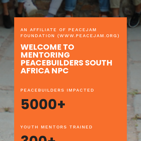
AN AFFILIATE OF PEACEJAM
FOUNDATION (WWW.PEACEJAM.ORG)
WELCOME TO
MENTORING
PEACEBUILDERS SOUTH
AFRICA NPC
PEACEBUILDERS IMPACTED
5000+
YOUTH MENTORS TRAINED