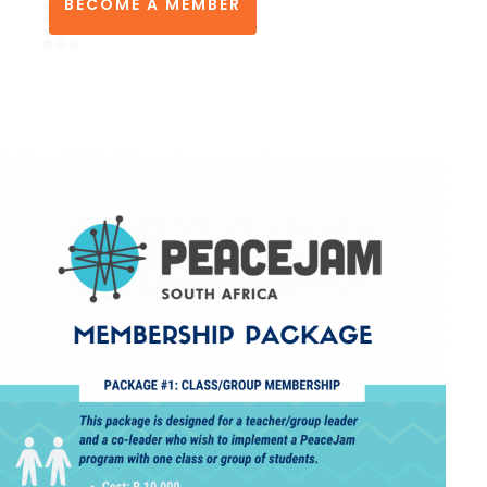
BECOME A MEMBER