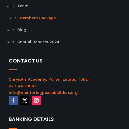
P
Team
l
Members Package
e
a
Blog
s
e
Annual Reports 2024
l
e
a
CONTACT US
v
e
t
Chrysalis Academy, Porter Estate, Tokai
h
077 403 1005
i
info@mentoringpeacebuilders.org
s
f
i
BANKING DETAILS
e
l