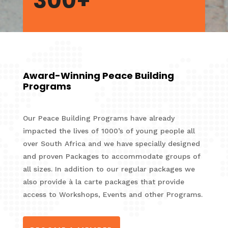
300+
Award-Winning Peace Building
Programs
Our Peace Building Programs have already
impacted the lives of 1000’s of young people all
over South Africa and we have specially designed
and proven Packages to accommodate groups of
all sizes. In addition to our regular packages we
also provide à la carte packages that provide
access to Workshops, Events and other Programs.