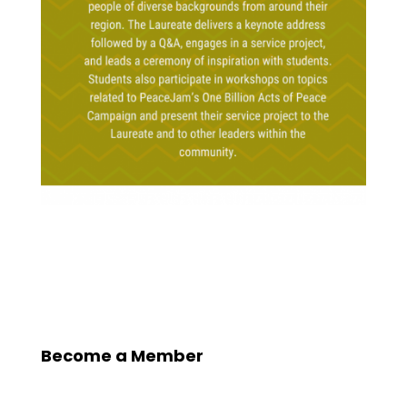
Become a Member