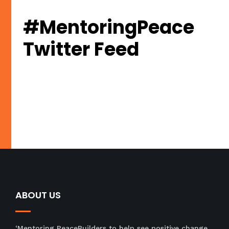
#MentoringPeace
Twitter Feed
Tweets by PeacejamSA
ABOUT US
‘Mentoring PeaceBuilders to help see positive change