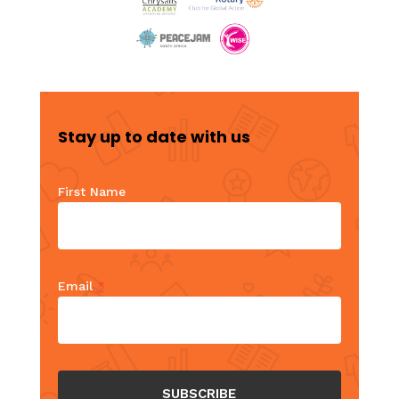
Stay up to date with us
First Name
Email
*