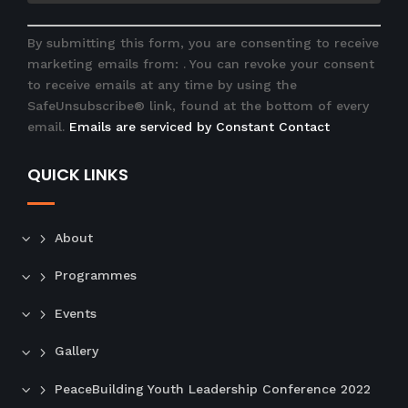
C
By submitting this form, you are consenting to receive
o
marketing emails from: . You can revoke your consent
n
to receive emails at any time by using the
s
SafeUnsubscribe® link, found at the bottom of every
t
email.
Emails are serviced by Constant Contact
a
n
QUICK LINKS
t
C
o
n
About
t
Programmes
a
c
Events
t
U
Gallery
s
e
PeaceBuilding Youth Leadership Conference 2022
.